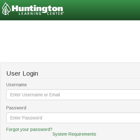
User Login
Username
Password
Forgot your password?
System Requirements